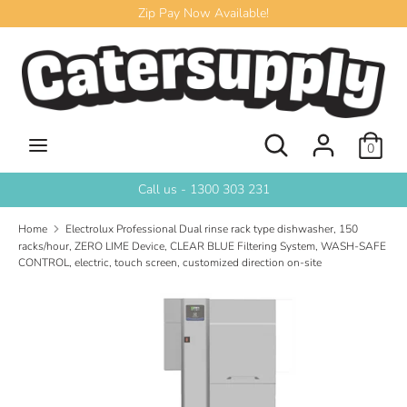
Skip
Zip Pay Now Available!
to
content
Search
Search
our
store
Search
Search
0
our
store
Call us - 1300 303 231
Home
Electrolux Professional Dual rinse rack type dishwasher, 150
racks/hour, ZERO LIME Device, CLEAR BLUE Filtering System, WASH-SAFE
CONTROL, electric, touch screen, customized direction on-site