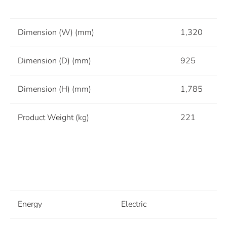
Dimension (W) (mm)
1,320
Dimension (D) (mm)
925
Dimension (H) (mm)
1,785
Product Weight (kg)
221
Energy
Electric