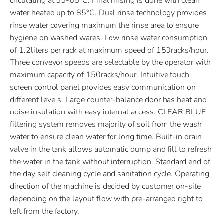
circulating at 55-65°C. Final rinsing is done with clean
water heated up to 85°C. Dual rinse technology provides
rinse water covering maximum the rinse area to ensure
hygiene on washed wares. Low rinse water consumption
of 1.2liters per rack at maximum speed of 150racks/hour.
Three conveyor speeds are selectable by the operator with
maximum capacity of 150racks/hour. Intuitive touch
screen control panel provides easy communication on
different levels. Large counter-balance door has heat and
noise insulation with easy internal access. CLEAR BLUE
filtering system removes majority of soil from the wash
water to ensure clean water for long time. Built-in drain
valve in the tank allows automatic dump and fill to refresh
the water in the tank without interruption. Standard end of
the day self cleaning cycle and sanitation cycle. Operating
direction of the machine is decided by customer on-site
depending on the layout flow with pre-arranged right to
left from the factory.