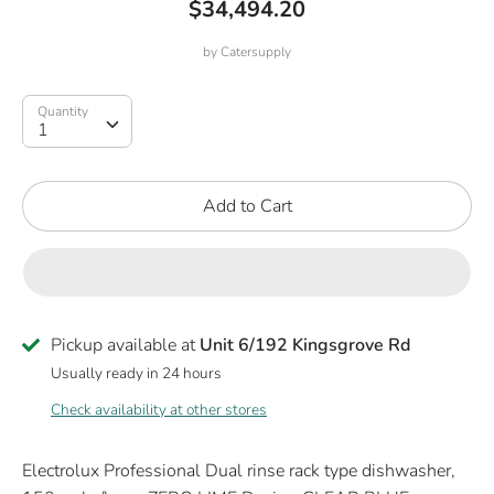
$34,494.20
by
Catersupply
Quantity
Quantity
1
Add to Cart
Pickup available at
Unit 6/192 Kingsgrove Rd
Usually ready in 24 hours
Check availability at other stores
Electrolux Professional Dual rinse rack type dishwasher,