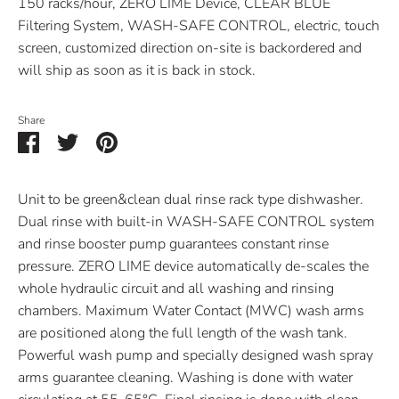
150 racks/hour, ZERO LIME Device, CLEAR BLUE
Filtering System, WASH-SAFE CONTROL, electric, touch
screen, customized direction on-site
is backordered and
will ship as soon as it is back in stock.
Share
Share
Share
Pin
on
on
it
Facebook
Twitter
Unit to be green&clean dual rinse rack type dishwasher.
Dual rinse with built-in WASH-SAFE CONTROL system
and rinse booster pump guarantees constant rinse
pressure. ZERO LIME device automatically de-scales the
whole hydraulic circuit and all washing and rinsing
chambers. Maximum Water Contact (MWC) wash arms
are positioned along the full length of the wash tank.
Powerful wash pump and specially designed wash spray
arms guarantee cleaning. Washing is done with water