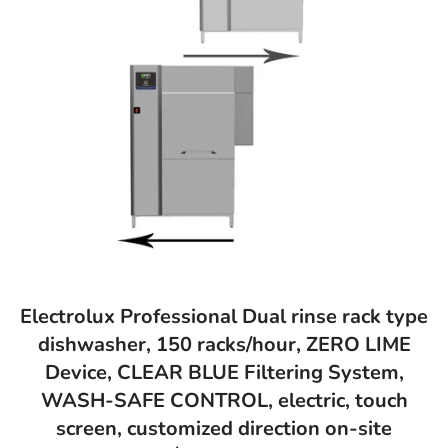
Electrolux Professional Dual rinse rack type
dishwasher, 150 racks/hour, ZERO LIME
Device, CLEAR BLUE Filtering System,
WASH-SAFE CONTROL, electric, touch
screen, customized direction on-site