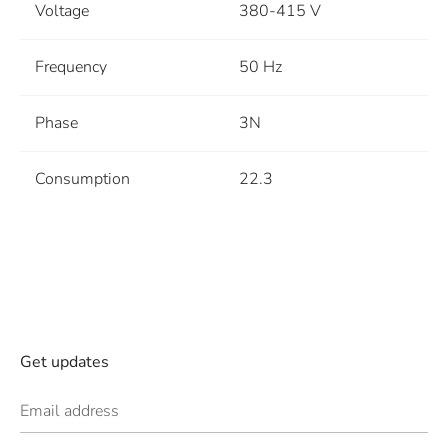
Voltage
380-415 V
Frequency
50 Hz
Phase
3N
Consumption
22.3
Get updates
Email address