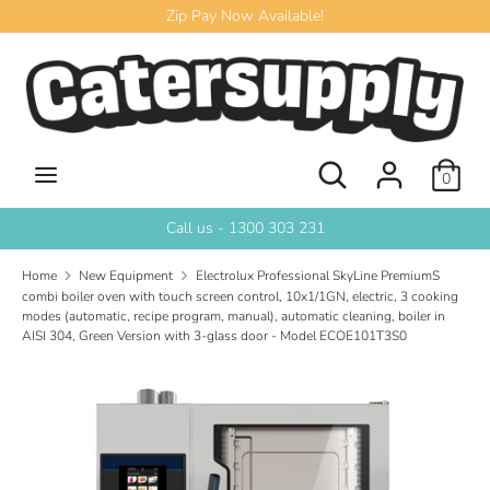
Skip
Zip Pay Now Available!
to
content
Search
Search
our
store
Search
Search
0
our
store
Call us - 1300 303 231
Home
New Equipment
Electrolux Professional SkyLine PremiumS
combi boiler oven with touch screen control, 10x1/1GN, electric, 3 cooking
modes (automatic, recipe program, manual), automatic cleaning, boiler in
AISI 304, Green Version with 3-glass door - Model ECOE101T3S0