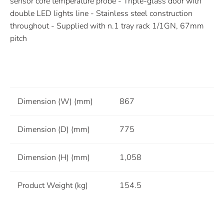
sensor core temperature probe - Triple-glass door with
double LED lights line - Stainless steel construction
throughout - Supplied with n.1 tray rack 1/1GN, 67mm
pitch
Dimension (W) (mm)
867
Dimension (D) (mm)
775
Dimension (H) (mm)
1,058
Product Weight (kg)
154.5