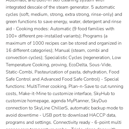
Automatic and built-in self cleaning system with
integrated descale of the steam generator. 5 automatic
cycles (soft, medium, strong, extra strong, rinse-only) and
green functions to save energy, water, detergent and rinse
aid - Cooking modes: Automatic (9 food families with
100+ different pre-installed variants); Programs (a
maximum of 1000 recipes can be stored and organized in
16 different categories); Manual (steam, combi and
convection cycles); Specialistic Cycles (regeneration, Low
Temperature Cooking, proving, EcoDelta, Sous-Vide,
Static-Combi, Pasteurization of pasta, dehydration, Food
Safe Control and Advanced Food Safe Control) - Special
functions: MultiTimer cooking, Plan-n-Save to cut running
costs, Make-it-Mine to customize interface, SkyHub to
customize homepage, agenda MyPlanner, SkyDuo
connection to SkyLine ChillerS, automatic backup mode to
avoid downtime - USB port to download HACCP data,
programs and settings. Connectivity ready - 6-point multi