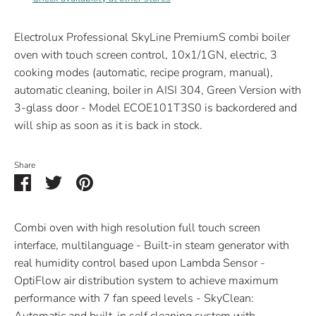
Electrolux Professional SkyLine PremiumS combi boiler
oven with touch screen control, 10x1/1GN, electric, 3
cooking modes (automatic, recipe program, manual),
automatic cleaning, boiler in AISI 304, Green Version with
3-glass door - Model ECOE101T3S0
is backordered and
will ship as soon as it is back in stock.
Share
Share
Share
Pin
on
on
it
Facebook
Twitter
Combi oven with high resolution full touch screen
interface, multilanguage - Built-in steam generator with
real humidity control based upon Lambda Sensor -
OptiFlow air distribution system to achieve maximum
performance with 7 fan speed levels - SkyClean: