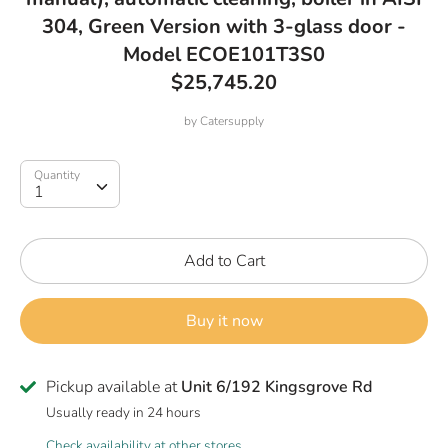
304, Green Version with 3-glass door -
Model ECOE101T3S0
$25,745.20
by
Catersupply
Quantity
Quantity
1
Add to Cart
Buy it now
Pickup available at
Unit 6/192 Kingsgrove Rd
Usually ready in 24 hours
Check availability at other stores