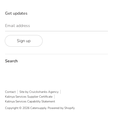
Get updates
Email address
Sign up
Search
Contact
Site by Cruickshanks Agency
Kalinya Services Supplier Certificate
Kalinya Services Capability Statement
Copyright © 2026
Catersupply
.
Powered by Shopify