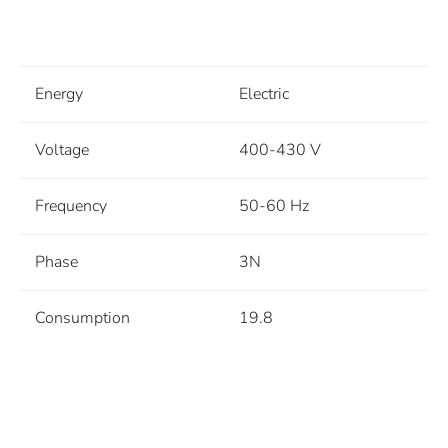
Energy
Electric
Voltage
400-430 V
Frequency
50-60 Hz
Phase
3N
Consumption
19.8