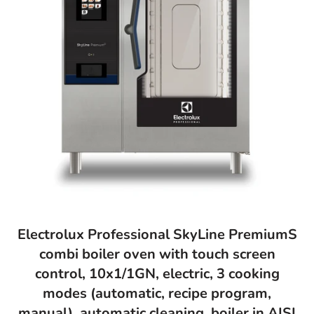
Electrolux Professional SkyLine PremiumS
combi boiler oven with touch screen
control, 10x1/1GN, electric, 3 cooking
modes (automatic, recipe program,
manual), automatic cleaning, boiler in AISI