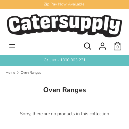
Skip
Zip Pay Now Available!
to
content
Search
Search
our
store
Search
Search
0
our
store
Call us - 1300 303 231
Home
Oven Ranges
Oven Ranges
Sorry, there are no products in this collection