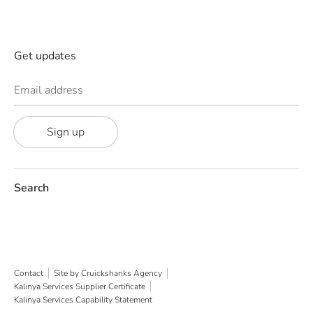
Get updates
Email address
Sign up
Search
Contact
Site by Cruickshanks Agency
Kalinya Services Supplier Certificate
Kalinya Services Capability Statement