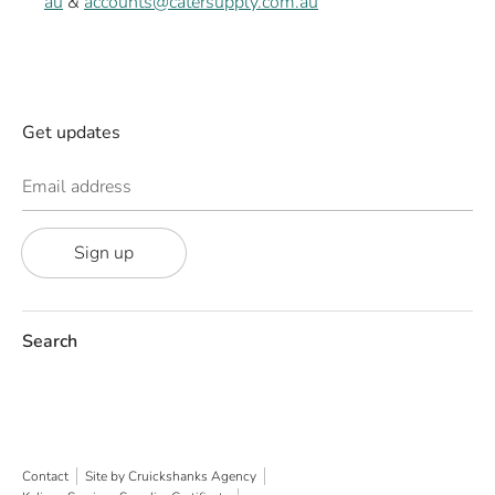
au
&
accounts@catersupply.com.au
Get updates
Email address
Sign up
Search
Contact
Site by Cruickshanks Agency