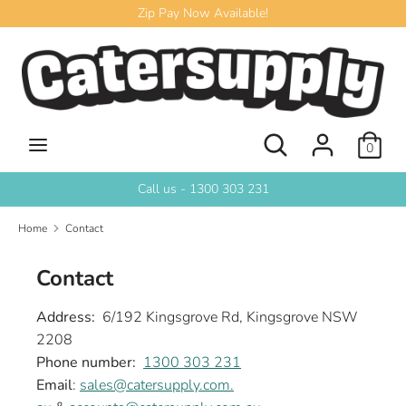
Skip
Zip Pay Now Available!
to
content
Search
Search
our
store
Search
Search
0
our
store
Call us - 1300 303 231
Home
Contact
Contact
Address:
6/192 Kingsgrove Rd, Kingsgrove NSW
2208
Phone number:
1300 303 231
Email
:
sales@catersupply.com.