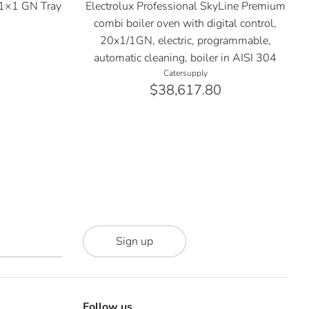
1×1 GN Tray
Electrolux Professional SkyLine Premium
1
combi boiler oven with digital control,
20x1/1GN, electric, programmable,
automatic cleaning, boiler in AISI 304
Catersupply
$38,617.80
Sign up
Follow us