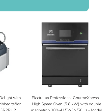
Delight with
Electrolux Professional GourmeXpress+
ribbed teflon
High Speed Oven (5.8 kW) with double
SG3RPRU2
magnetron 380-415V/3N/50Hz - Model