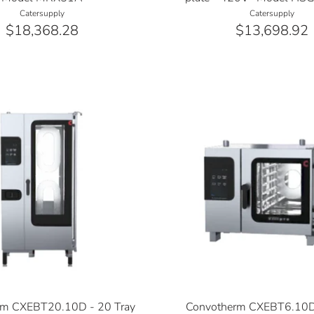
Catersupply
Catersupply
$18,368.28
$13,698.92
rm CXEBT20.10D - 20 Tray
Convotherm CXEBT6.10D 