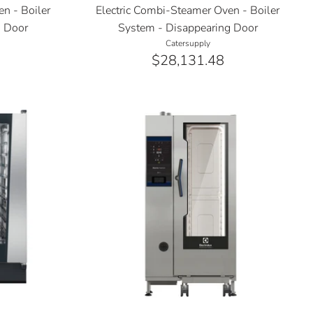
n - Boiler
Electric Combi-Steamer Oven - Boiler
g Door
System - Disappearing Door
Catersupply
$28,131.48