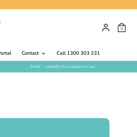
0
ortal
Contact
Call 1300 303 231
Email - sales@catersupply.com.au