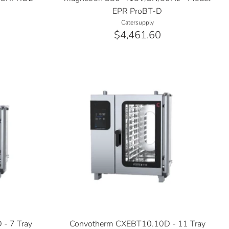
EPR ProBT-D
Catersupply
$4,461.60
- 7 Tray
Convotherm CXEBT10.10D - 11 Tray