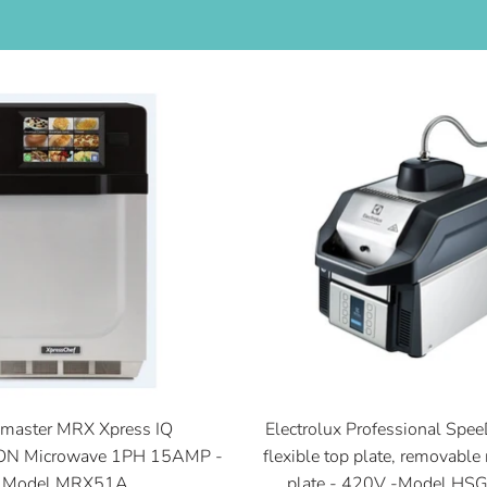
master MRX Xpress IQ
Electrolux Professional Spee
N Microwave 1PH 15AMP -
flexible top plate, removable 
Model MRX51A
plate - 420V -Model H