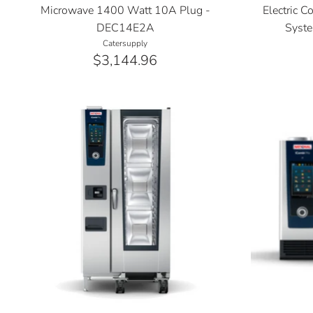
Microwave 1400 Watt 10A Plug -
Electric 
DEC14E2A
Syste
Catersupply
$3,144.96