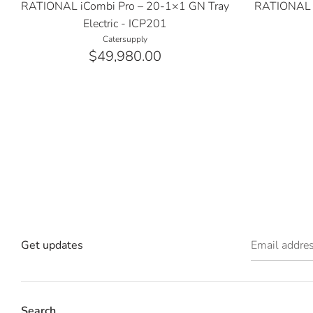
RATIONAL iCombi Pro – 20-1×1 GN Tray
RATIONAL i
Electric - ICP201
Catersupply
$49,980.00
Get updates
Email addre
Search