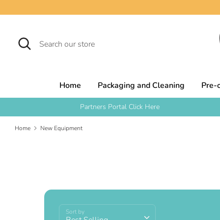
Skip
to
content
Search
Search
our
store
Home
Packaging and Cleaning
Pre-
Partners Portal Click Here
Home
New Equipment
Sort by