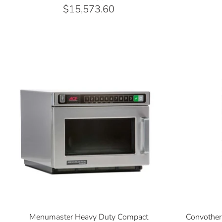
$15,573.60
Menumaster Heavy Duty Compact
Convothe