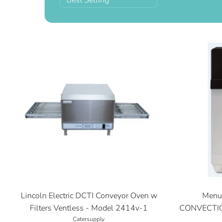
Best Selling
Lincoln Electric DCTI Conveyor Oven w
Menu
Filters Ventless - Model 2414v-1
CONVECTIO
Catersupply