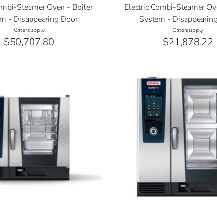
Combi-Steamer Oven - Boiler
Electric Combi-Steamer Ove
m - Disappearing Door
System - Disappearin
Catersupply
Catersupply
$50,707.80
$21,878.22