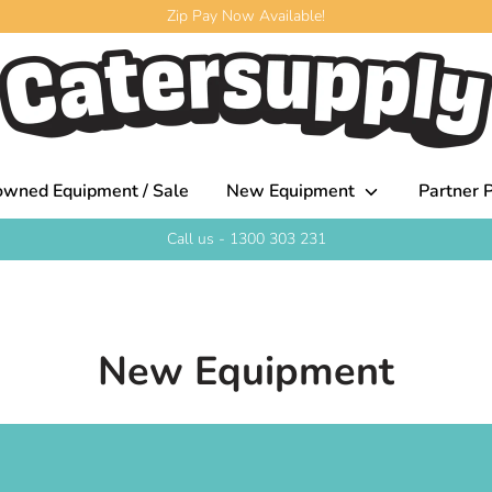
Zip Pay Now Available!
owned Equipment / Sale
New Equipment
Partner P
Call us - 1300 303 231
New Equipment