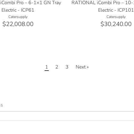
Combi Pro – 6-1×1 GN Tray
RATIONAL iCombi Pro – 10-
Electric - ICP61
Electric - ICP10
Catersupply
Catersupply
$22,008.00
$30,240.00
1
2
3
Next »
ss