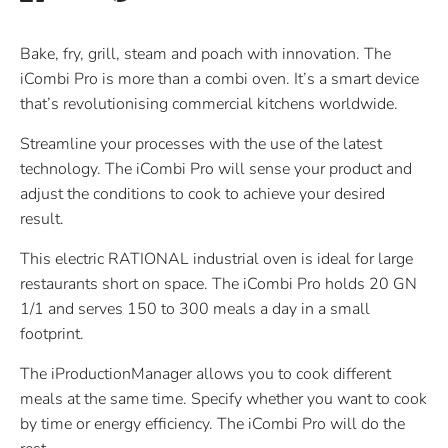
on
on
it
Facebook
Twitter
Bake, fry, grill, steam and poach with innovation. The
iCombi Pro is more than a combi oven. It’s a smart device
that’s revolutionising commercial kitchens worldwide.
Streamline your processes with the use of the latest
technology. The iCombi Pro will sense your product and
adjust the conditions to cook to achieve your desired
result.
This electric RATIONAL industrial oven is ideal for large
restaurants short on space. The iCombi Pro holds 20 GN
1/1 and serves 150 to 300 meals a day in a small
footprint.
The iProductionManager allows you to cook different
meals at the same time. Specify whether you want to cook
by time or energy efficiency. The iCombi Pro will do the