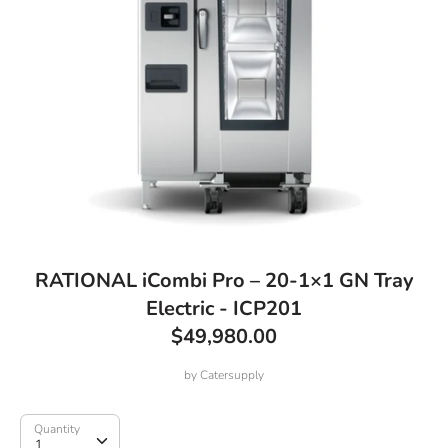
RATIONAL iCombi Pro – 20-1×1 GN Tray
Electric - ICP201
$49,980.00
by
Catersupply
Quantity
Quantity
1