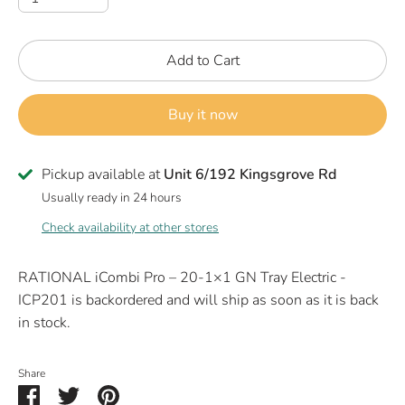
Add to Cart
Buy it now
Pickup available at
Unit 6/192 Kingsgrove Rd
Usually ready in 24 hours
Check availability at other stores
RATIONAL iCombi Pro – 20-1×1 GN Tray Electric -
ICP201
is backordered and will ship as soon as it is back
in stock.
Share
Share
Share
Pin