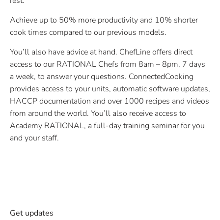
rest.
Achieve up to 50% more productivity and 10% shorter
cook times compared to our previous models.
You’ll also have advice at hand. ChefLine offers direct
access to our RATIONAL Chefs from 8am – 8pm, 7 days
a week, to answer your questions. ConnectedCooking
provides access to your units, automatic software updates,
HACCP documentation and over 1000 recipes and videos
from around the world. You’ll also receive access to
Academy RATIONAL, a full-day training seminar for you
and your staff.
Get updates