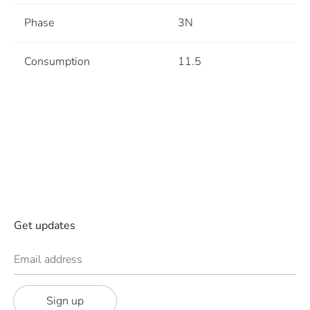
Phase
3N
Consumption
11.5
Get updates
Email address
Sign up