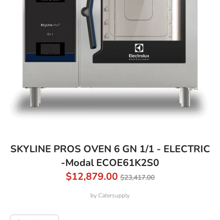
SKYLINE PROS OVEN 6 GN 1/1 - ELECTRIC
-Modal ECOE61K2S0
Regular
$12,879.00
$23,417.00
price
by
Catersupply