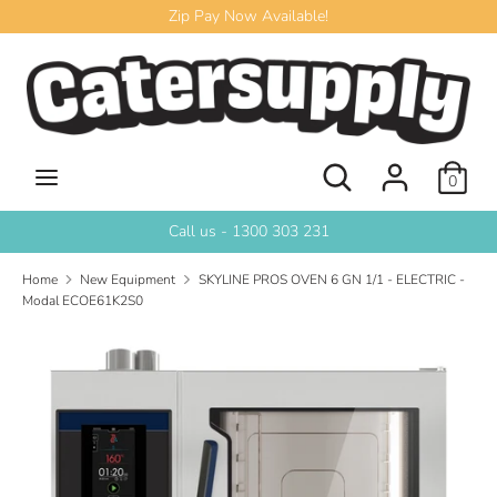
Skip
Zip Pay Now Available!
to
content
Search
Search
our
store
Search
Search
0
our
store
Call us - 1300 303 231
Home
New Equipment
SKYLINE PROS OVEN 6 GN 1/1 - ELECTRIC -
Modal ECOE61K2S0