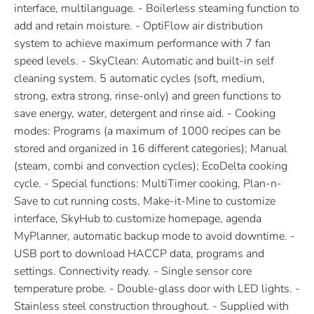
interface, multilanguage. - Boilerless steaming function to
add and retain moisture. - OptiFlow air distribution
system to achieve maximum performance with 7 fan
speed levels. - SkyClean: Automatic and built-in self
cleaning system. 5 automatic cycles (soft, medium,
strong, extra strong, rinse-only) and green functions to
save energy, water, detergent and rinse aid. - Cooking
modes: Programs (a maximum of 1000 recipes can be
stored and organized in 16 different categories); Manual
(steam, combi and convection cycles); EcoDelta cooking
cycle. - Special functions: MultiTimer cooking, Plan-n-
Save to cut running costs, Make-it-Mine to customize
interface, SkyHub to customize homepage, agenda
MyPlanner, automatic backup mode to avoid downtime. -
USB port to download HACCP data, programs and
settings. Connectivity ready. - Single sensor core
temperature probe. - Double-glass door with LED lights. -
Stainless steel construction throughout. - Supplied with