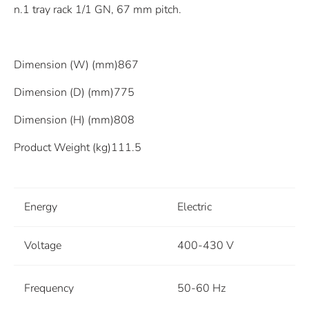
n.1 tray rack 1/1 GN, 67 mm pitch.
Dimension (W) (mm)867
Dimension (D) (mm)775
Dimension (H) (mm)808
Product Weight (kg)111.5
Energy
Electric
Voltage
400-430 V
Frequency
50-60 Hz