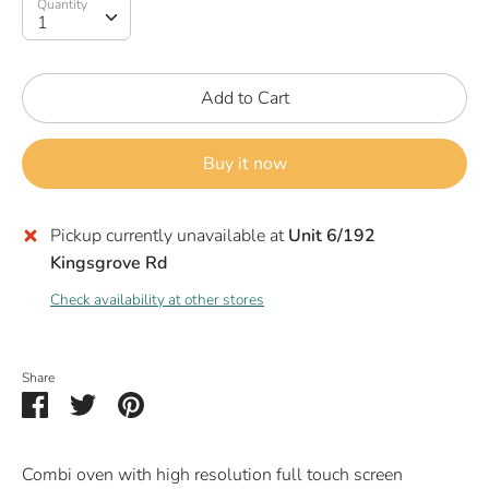
Quantity
Quantity
1
Add to Cart
Buy it now
Pickup currently unavailable at
Unit 6/192
Kingsgrove Rd
Check availability at other stores
Share
Share
Share
Pin
on
on
it
Facebook
Twitter
Combi oven with high resolution full touch screen