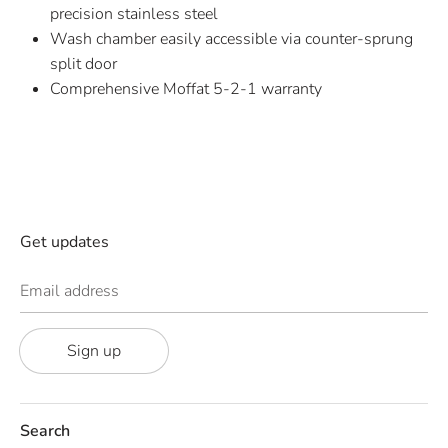
precision stainless steel
Wash chamber easily accessible via counter-sprung
split door
Comprehensive Moffat 5-2-1 warranty
Get updates
Email address
Sign up
Search