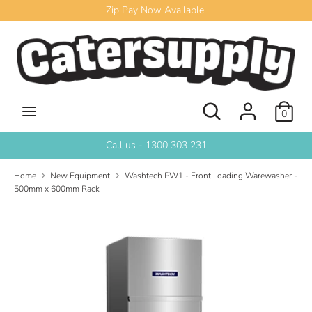
Skip
Zip Pay Now Available!
to
content
Search
Search
our
store
Search
Search
0
our
store
Call us - 1300 303 231
Home
New Equipment
Washtech PW1 - Front Loading Warewasher -
500mm x 600mm Rack