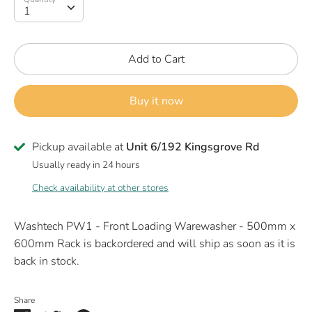
1
Add to Cart
Buy it now
Pickup available at
Unit 6/192 Kingsgrove Rd
Usually ready in 24 hours
Check availability at other stores
Washtech PW1 - Front Loading Warewasher - 500mm x
600mm Rack
is backordered and will ship as soon as it is
back in stock.
Share