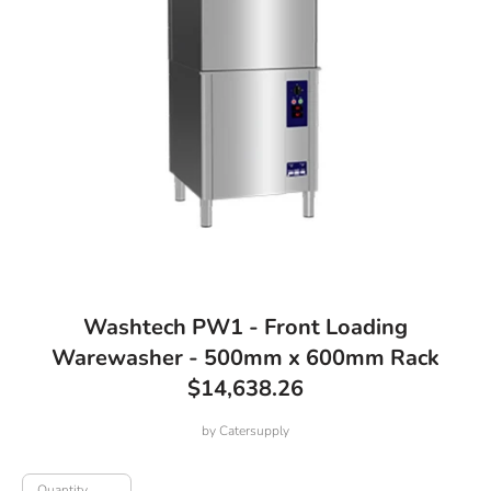
Washtech PW1 - Front Loading
Warewasher - 500mm x 600mm Rack
$14,638.26
by
Catersupply
Quantity
Quantity