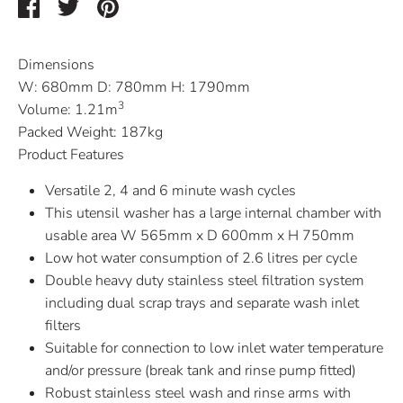
Share
Share
Pin
on
on
it
Facebook
Twitter
Dimensions
W:
680mm
D:
780mm
H:
1790mm
3
Volume:
1.21m
Packed Weight:
187kg
Product Features
Versatile 2, 4 and 6 minute wash cycles
This utensil washer has a large internal chamber with
usable area W 565mm x D 600mm x H 750mm
Low hot water consumption of 2.6 litres per cycle
Double heavy duty stainless steel filtration system
including dual scrap trays and separate wash inlet
filters
Suitable for connection to low inlet water temperature
and/or pressure (break tank and rinse pump fitted)
Robust stainless steel wash and rinse arms with