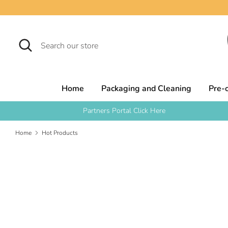
Skip
to
content
Search
Search
our
store
Home
Packaging and Cleaning
Pre-
Partners Portal Click Here
Home
Hot Products