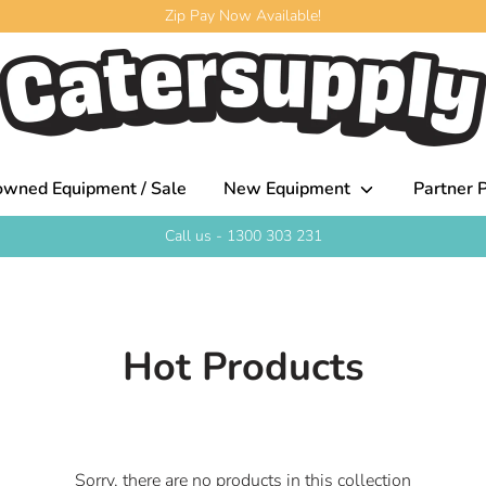
Zip Pay Now Available!
owned Equipment / Sale
New Equipment
Partner P
Call us - 1300 303 231
Hot Products
Sorry, there are no products in this collection