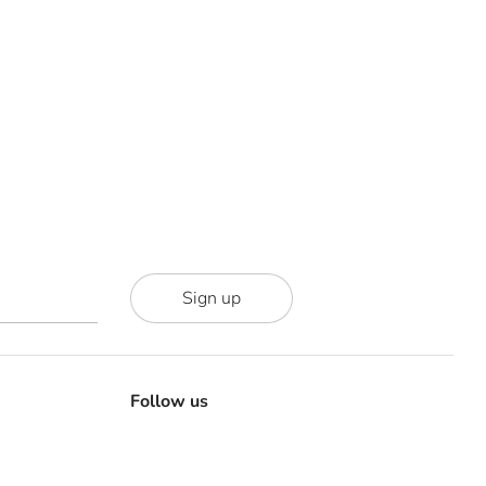
Sign up
Follow us