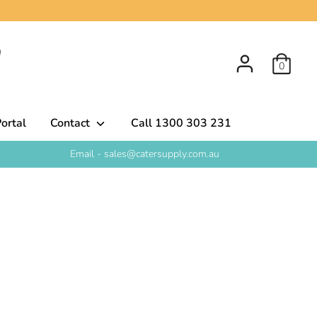
0
ortal
Contact
Call 1300 303 231
Email - sales@catersupply.com.au