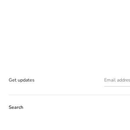
Get updates
Email addre
Search