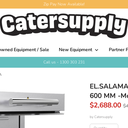
Zip Pay Now Available!
owned Equipment / Sale
New Equipment
Partner P
Call us - 1300 303 231
A
EL.SALAMA
600 MM -
R
$2,688.00
$
p
by
Catersupply
Quantity