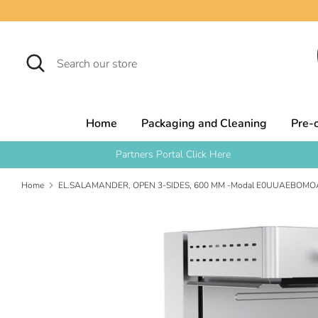
Skip
to
content
Search
Search
our
store
Home
Packaging and Cleaning
Pre-
Partners Portal Click Here
Home
EL.SALAMANDER, OPEN 3-SIDES, 600 MM -Modal E0UUAEBOMO