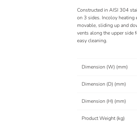
Constructed in AISI 304 sta
on 3 sides. Incoloy heating 
movable, sliding up and do
vents along the upper side f
easy cleaning.
Dimension (W) (mm)
Dimension (D) (mm)
Dimension (H) (mm)
Product Weight (kg)