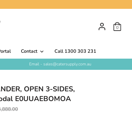
0
ortal
Contact
Call 1300 303 231
Email - sales@catersupply.com.au
NDER, OPEN 3-SIDES,
Modal E0UUAEBOMOA
egular
4,888.00
rice