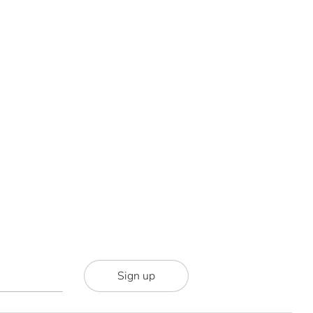
Sign up