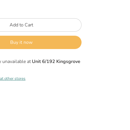
Add to Cart
Buy it now
y unavailable at
Unit 6/192 Kingsgrove
 at other stores