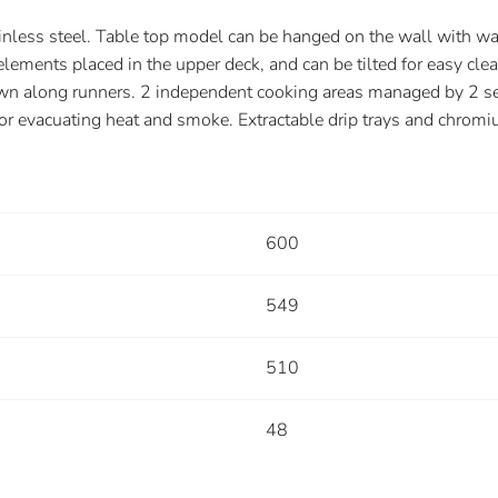
inless steel. Table top model can be hanged on the wall with wal
elements placed in the upper deck, and can be tilted for easy cle
wn along runners. 2 independent cooking areas managed by 2 sep
or evacuating heat and smoke. Extractable drip trays and chromiu
600
549
510
48