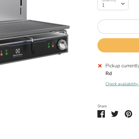
Quantity
1
Pickup currentl
Rd
Check availability
Share
Share
Share
Pin
on
on
it
Facebook
Twitter