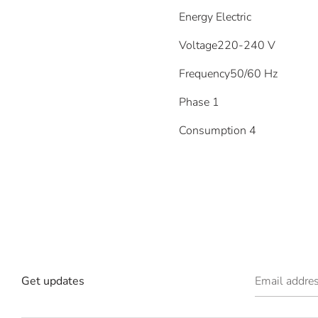
Energy
Electric
Voltage
220-240 V
Frequency
50/60 Hz
Phase
1
Consumption
4
Get updates
Email addre