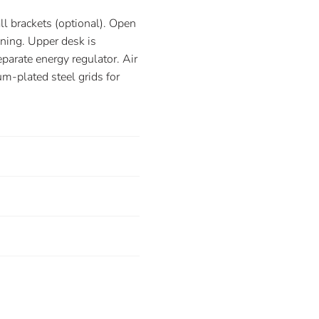
l brackets (optional). Open
aning. Upper desk is
arate energy regulator. Air
m-plated steel grids for