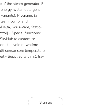
e of the steam generator. 5
 energy, water, detergent
 variants); Programs (a
(steam, combi and
oDelta, Sous-Vide, Static-
rol) - Special functions:
, SkyHub to customize
ode to avoid downtime -
ti sensor core temperature
out - Supplied with n.1 tray
Sign up