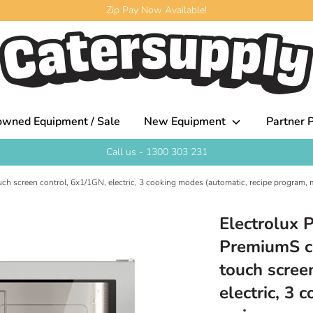
Zip Pay Now Available!
owned Equipment / Sale
New Equipment
Partner P
Call us - 1300 303 231
ch screen control, 6x1/1GN, electric, 3 cooking modes (automatic, recipe program, m
Electrolux 
PremiumS co
touch scree
electric, 3