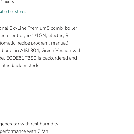
24 hours
 at other stores
ional SkyLine PremiumS combi boiler
een control, 6x1/1GN, electric, 3
omatic, recipe program, manual),
 boiler in AISI 304, Green Version with
Model ECOE61T3S0
is backordered and
 it is back in stock.
generator with real humidity
performance with 7 fan