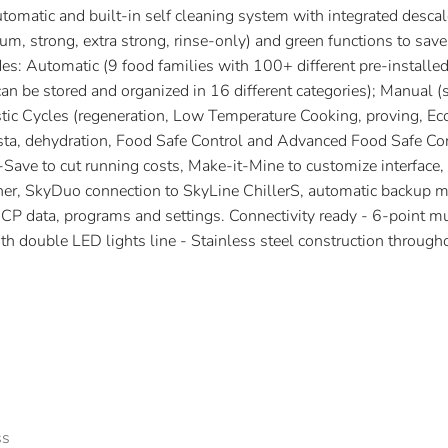
tomatic and built-in self cleaning system with integrated descal
um, strong, extra strong, rinse-only) and green functions to save
es: Automatic (9 food families with 100+ different pre-installed
 be stored and organized in 16 different categories); Manual 
istic Cycles (regeneration, Low Temperature Cooking, proving, Ec
sta, dehydration, Food Safe Control and Advanced Food Safe Cont
Save to cut running costs, Make-it-Mine to customize interface
r, SkyDuo connection to SkyLine ChillerS, automatic backup m
 data, programs and settings. Connectivity ready - 6-point mul
th double LED lights line - Stainless steel construction through
ss