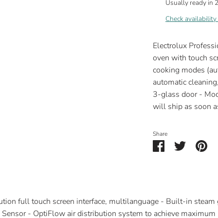
Usually ready in 
Check availability
Electrolux Profess
oven with touch scr
cooking modes (aut
automatic cleaning,
3-glass door - 
will ship as soon as
Share
Share
Share
Pin
on
on
it
Facebook
Twitter
ion full touch screen interface, multilanguage - Built-in steam 
Sensor - OptiFlow air distribution system to achieve maximum 