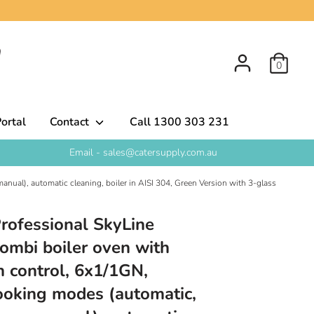
0
ortal
Contact
Call 1300 303 231
Email - sales@catersupply.com.au
anual), automatic cleaning, boiler in AISI 304, Green Version with 3-glass
Professional SkyLine
mbi boiler oven with
n control, 6x1/1GN,
 cooking modes (automatic,