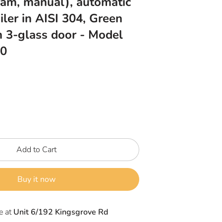
ram, manual), automatic
iler in AISI 304, Green
h 3-glass door - Model
0
Add to Cart
Buy it now
e at
Unit 6/192 Kingsgrove Rd