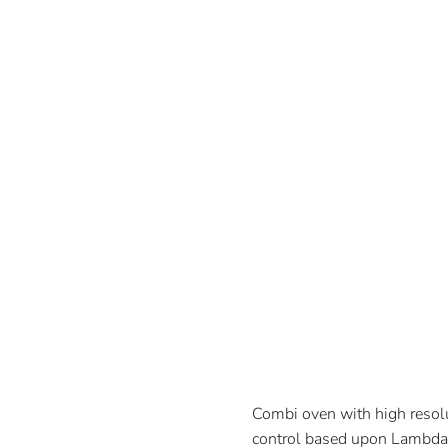
Combi oven with high resolut
control based upon Lambda 