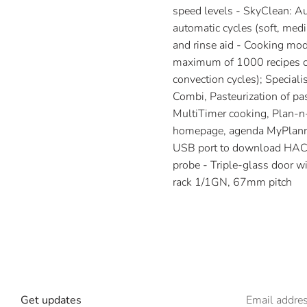
speed levels - SkyClean: Au
automatic cycles (soft, medi
and rinse aid - Cooking mod
maximum of 1000 recipes can
convection cycles); Special
Combi, Pasteurization of pa
MultiTimer cooking, Plan-n-
homepage, agenda MyPlanne
USB port to download HACCP
probe - Triple-glass door wi
rack 1/1GN, 67mm pitch
Get updates
Email addre