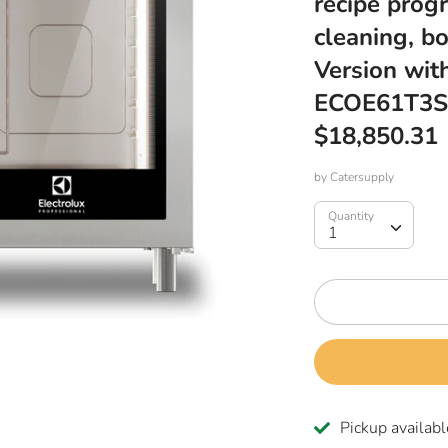
recipe prog
cleaning, bo
Version wit
ECOE61T3S
$18,850.31
by
Catersupply
Quantity
Quantity
1
Pickup availabl