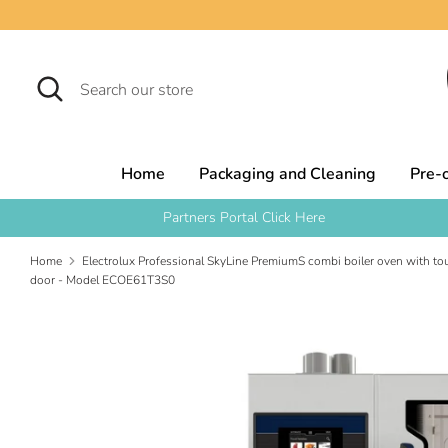
Skip
to
content
Search
Search
our
store
Home
Packaging and Cleaning
Pre-
Partners Portal Click Here
Home
Electrolux Professional SkyLine PremiumS combi boiler oven with tou
door - Model ECOE61T3S0