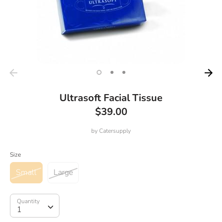
Ultrasoft Facial Tissue
$39.00
by
Catersupply
Size
Small
Large
Quantity
Quantity
1