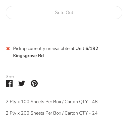
Sold Out
Buy it now
Pickup currently unavailable at
Unit 6/192
Kingsgrove Rd
Share
Share
Share
Pin
on
on
it
Facebook
Twitter
2 Ply x 100 Sheets Per Box / Carton QTY - 48
2 Ply x 200 Sheets Per Box / Carton QTY - 24