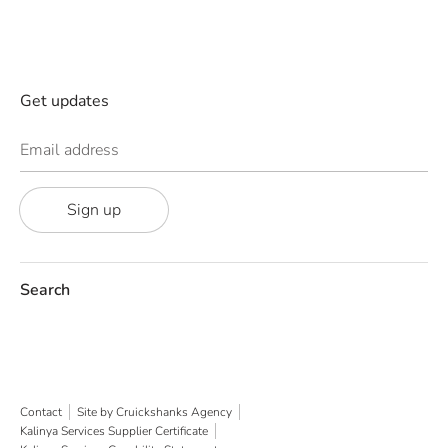
Get updates
Email address
Sign up
Search
Contact
Site by Cruickshanks Agency
Kalinya Services Supplier Certificate